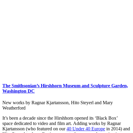
The Smithsonian’s Hirshhorn Museum and Sculpture Garden,
Washington DC
New works by Ragnar Kjartansson, Hito Steyerl and Mary
Weatherford
It’s been a decade since the Hirshhorn opened its ‘Black Box’
space dedicated to video and film art. Adding works by Ragnar
Kjartansson (who featured on our
40 Under 40 Europe
in 2014) and