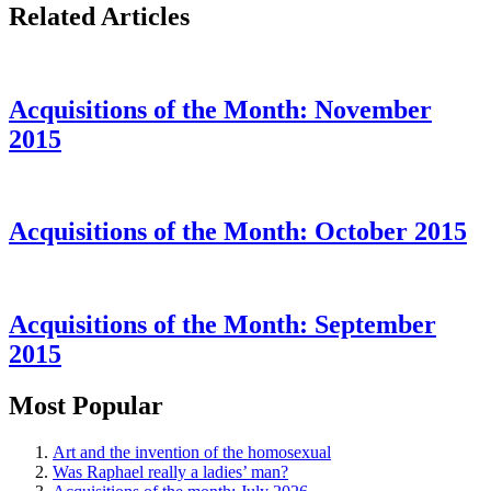
Related Articles
Acquisitions of the Month: November
2015
Acquisitions of the Month: October 2015
Acquisitions of the Month: September
2015
Most Popular
Art and the invention of the homosexual
Was Raphael really a ladies’ man?