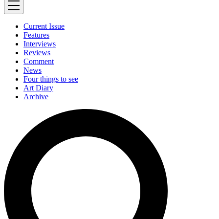
Current Issue
Features
Interviews
Reviews
Comment
News
Four things to see
Art Diary
Archive