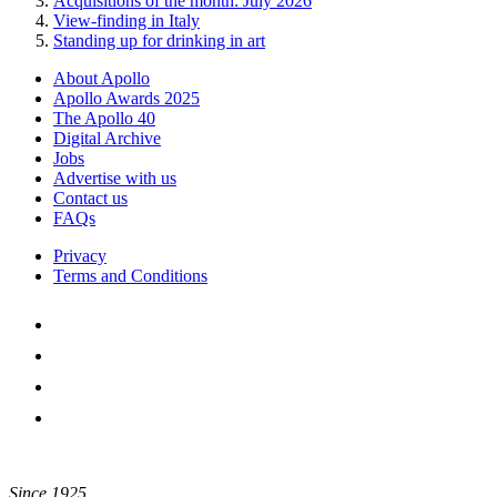
Acquisitions of the month: July 2026
View-finding in Italy
Standing up for drinking in art
About Apollo
Apollo Awards 2025
The Apollo 40
Digital Archive
Jobs
Advertise with us
Contact us
FAQs
Privacy
Terms and Conditions
Since 1925