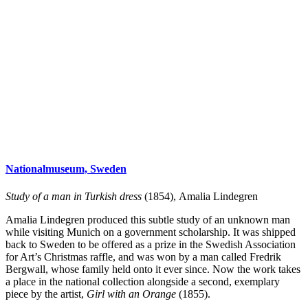
Nationalmuseum, Sweden
Study of a man in Turkish dress
(1854), Amalia Lindegren
Amalia Lindegren produced this subtle study of an unknown man
while visiting Munich on a government scholarship. It was shipped
back to Sweden to be offered as a prize in the Swedish Association
for Art’s Christmas raffle, and was won by a man called Fredrik
Bergwall, whose family held onto it ever since. Now the work takes
a place in the national collection alongside a second, exemplary
piece by the artist,
Girl with an
Orange
(1855).