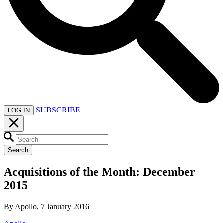
SUBSCRIBE
LOG IN
Search
Acquisitions of the Month: December
2015
By Apollo, 7 January 2016