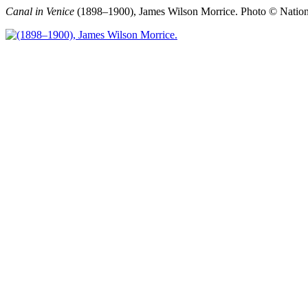
Canal in Venice
(1898–1900), James Wilson Morrice.
Photo © Nation