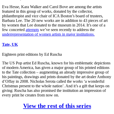
Eva Hesse, Kara Walker and Carol Bove are among the artists
featured in this group of works, donated by the collector,
philanthropist and vice chair of ICA Boston’s board of trustees,
Barbara Lee. The 20 new works are in addition to 43 pieces of art
by women that Lee donated to the museum in 2014. It’s one of a
few concerted
attempts
we’ve seen recently to address the
underrepresentation of women artists in major institutions.
Tate, UK
Eighteen print editions by Ed Ruscha
The US Pop artist Ed Ruscha, known for his emblematic depictions
of modern America, has given a major group of his printed editions
to the Tate collection – augmenting an already impressive group of
his paintings, drawings and prints donated by the art dealer Anthony
d’Offay in 2008. Nicholas Serota called the works ‘a wonderful
Christmas present to the whole nation’. And it’s a gift that keeps on
giving: Ruscha has also promised the institution an impression of
every print he creates from now on.
View the rest of this series