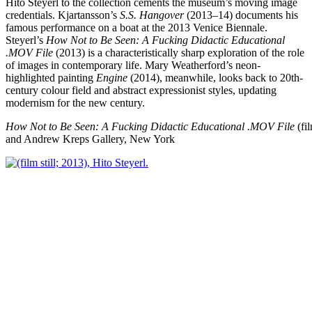
Hito Steyerl to the collection cements the museum’s moving image
credentials. Kjartansson’s
S.S. Hangover
(2013–14) documents his
famous performance on a boat at the 2013 Venice Biennale.
Steyerl’s
How Not to Be Seen: A Fucking Didactic Educational
.MOV File
(2013) is a characteristically sharp exploration of the role
of images in contemporary life. Mary Weatherford’s neon-
highlighted painting
Engine
(2014), meanwhile, looks back to 20th-
century colour field and abstract expressionist styles, updating
modernism for the new century.
How Not to Be Seen: A Fucking Didactic Educational .MOV File
(fil
and Andrew Kreps Gallery, New York