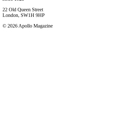
22 Old Queen Street
London, SW1H 9HP
© 2026 Apollo Magazine