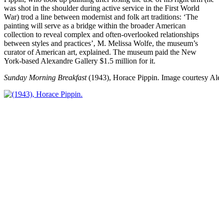
was shot in the shoulder during active service in the First World
War) trod a line between modernist and folk art traditions: ‘The
painting will serve as a bridge within the broader American
collection to reveal complex and often-overlooked relationships
between styles and practices’, M. Melissa Wolfe, the museum’s
curator of American art, explained. The museum paid the New
York-based Alexandre Gallery $1.5 million for it.
Sunday Morning Breakfast
(1943), Horace Pippin.
Image courtesy Al