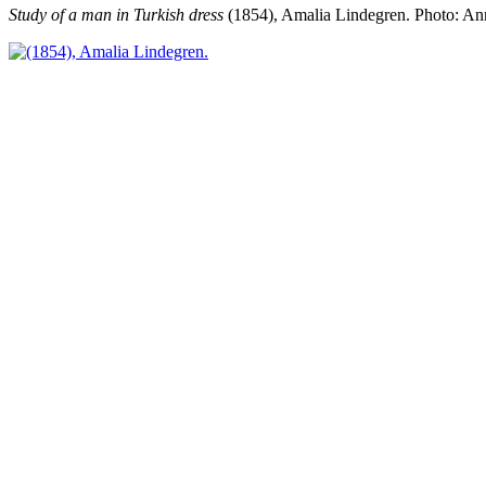
Study of a man in Turkish dress
(1854), Amalia Lindegren.
Photo: An