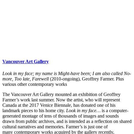
Vancouver Art Gallery
Look in my face; my name is Might-have been; I am also called No-
more, Too late, Farewell
(2010-ongoing), Geoffrey Farmer. Plus
various other contemporary works
The Vancouver Art Gallery mounted an exhibition of Geoffrey
Farmer’s work last summer. Now the artist, who will represent
Canada at the 2017 Venice Biennale, has donated one of his
landmark pieces to his home city.
Look in my face…
is a computer-
generated montage of tens of thousands of images and sounds
drawn from public archives, and is intended as a reflection on shared
cultural narratives and memories. Farmer’s is just one of
many contemporary works acquired by the gallery recently,