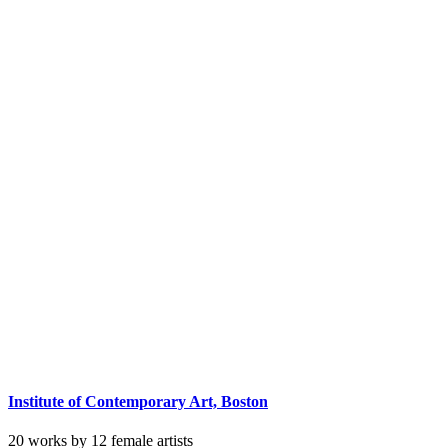
Institute of Contemporary Art, Boston
20 works by 12 female artists