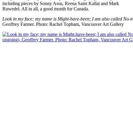
including pieces by Sonny Assu, Reena Saini Kallat and Mark
Ruwedel. All in all, a good month for Canada.
Look in my face; my name is Might-have-been; I am also called No-m
Geoffrey Farmer.
Photo: Rachel Topham, Vancouver Art Gallery