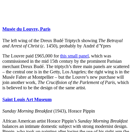
Musée du Louvre, Paris
The left wing of the Dreux Budé Triptych showing
The Betrayal
and Arrest of Christ
(
c
. 1450), probably by André d’Ypres
The Louvre paid £965,000 for
this small panel
, which was
commissioned in the mid 15th century by the prominent Parisian
merchant Dreux Budé. The triptych’s three main panels are scattered
– the central one is in the Getty, Los Angeles; the right wing is in the
Musée Fabre at Montpellier – but the Louvre’s new purchase will
join another work,
The Crucifixion of the Parlement of Paris
, which
is believed to be the design of the same artist.
Saint Louis Art Museum
Sunday Morning Breakfast
(1943), Horace Pippin
African American artist Horace Pippin’s
Sunday Morning Breakfast
balances an intimate domestic subject with strong modernist design.
Pippin, who took up painting after losing the use of his right arm (he