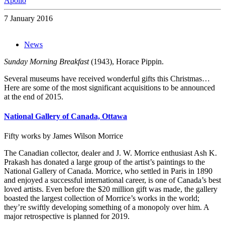
Apollo
7 January 2016
News
Sunday Morning Breakfast
(1943), Horace Pippin.
Several museums have received wonderful gifts this Christmas…
Here are some of the most significant acquisitions to be announced
at the end of 2015.
National Gallery of Canada, Ottawa
Fifty works by James Wilson Morrice
The Canadian collector, dealer and J. W. Morrice enthusiast Ash K.
Prakash has donated a large group of the artist’s paintings to the
National Gallery of Canada. Morrice, who settled in Paris in 1890
and enjoyed a successful international career, is one of Canada’s best
loved artists. Even before the $20 million gift was made, the gallery
boasted the largest collection of Morrice’s works in the world;
they’re swiftly developing something of a monopoly over him. A
major retrospective is planned for 2019.