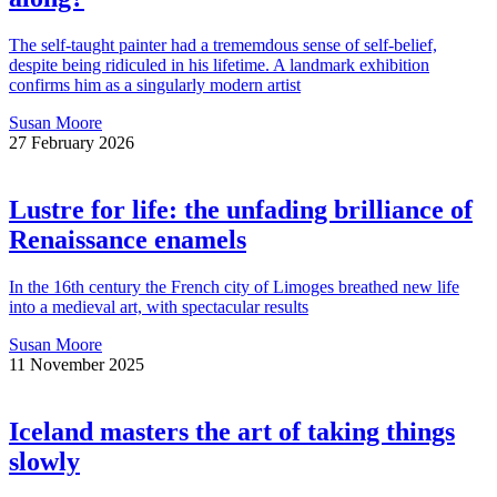
The self-taught painter had a trememdous sense of self-belief,
despite being ridiculed in his lifetime. A landmark exhibition
confirms him as a singularly modern artist
Susan Moore
27 February 2026
Lustre for life: the unfading brilliance of
Renaissance enamels
In the 16th century the French city of Limoges breathed new life
into a medieval art, with spectacular results
Susan Moore
11 November 2025
Iceland masters the art of taking things
slowly