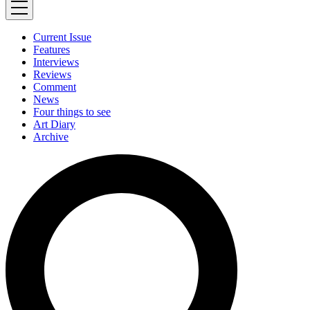
Current Issue
Features
Interviews
Reviews
Comment
News
Four things to see
Art Diary
Archive