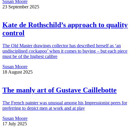
Susan Moore
23 September 2025
Kate de Rothschild’s approach to quality
control
The Old Master drawings collector has described herself as ‘an
undisciplined cockapoo’ when it comes to buying – but each piece
must be of the highest calibre
Susan Moore
18 August 2025
The manly art of Gustave Caillebotte
The French painter was unusual among his Impressionist peers for
preferring to depict men at work and at play
Susan Moore
17 July 2025