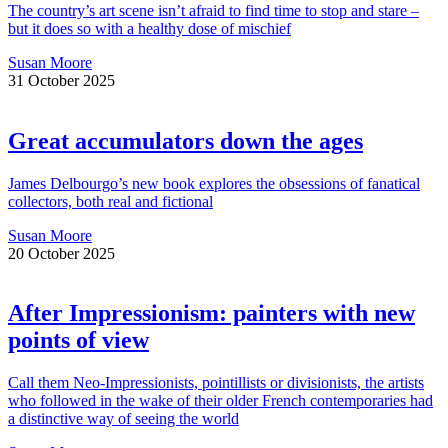
The country’s art scene isn’t afraid to find time to stop and stare –
but it does so with a healthy dose of mischief
Susan Moore
31 October 2025
Great accumulators down the ages
James Delbourgo’s new book explores the obsessions of fanatical
collectors, both real and fictional
Susan Moore
20 October 2025
After Impressionism: painters with new
points of view
Call them Neo-Impressionists, pointillists or divisionists, the artists
who followed in the wake of their older French contemporaries had
a distinctive way of seeing the world