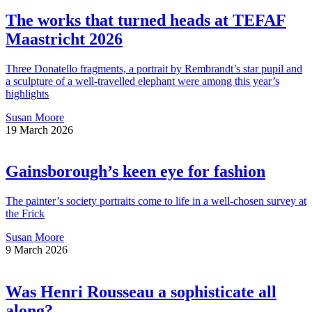
The works that turned heads at TEFAF
Maastricht 2026
Three Donatello fragments, a portrait by Rembrandt’s star pupil and
a sculpture of a well-travelled elephant were among this year’s
highlights
Susan Moore
19 March 2026
Gainsborough’s keen eye for fashion
The painter’s society portraits come to life in a well-chosen survey at
the Frick
Susan Moore
9 March 2026
Was Henri Rousseau a sophisticate all
along?