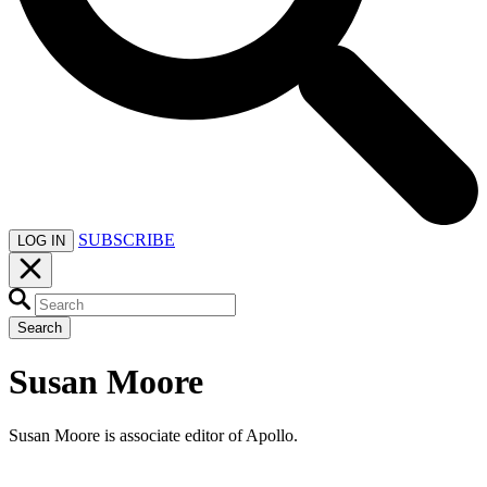
SUBSCRIBE
LOG IN
Search
Susan Moore
Susan Moore is associate editor of Apollo.