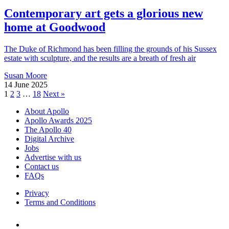
Contemporary art gets a glorious new
home at Goodwood
The Duke of Richmond has been filling the grounds of his Sussex
estate with sculpture, and the results are a breath of fresh air
Susan Moore
14 June 2025
Posts
1
2
3
…
18
Next »
pagination
About Apollo
Apollo Awards 2025
The Apollo 40
Digital Archive
Jobs
Advertise with us
Contact us
FAQs
Privacy
Terms and Conditions