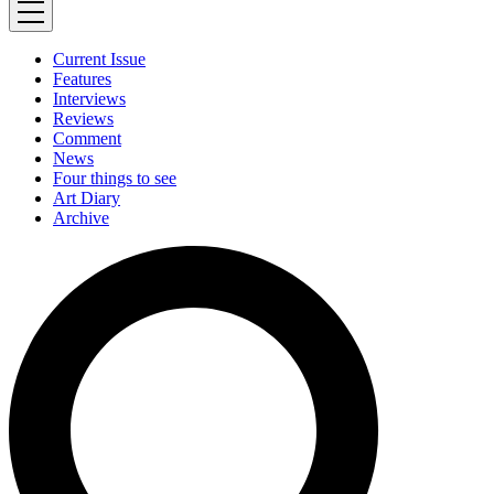
Current Issue
Features
Interviews
Reviews
Comment
News
Four things to see
Art Diary
Archive