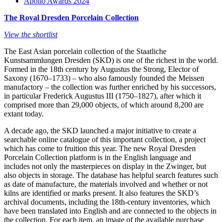
Apollo Awards 2024
The Royal Dresden Porcelain Collection
View the shortlist
The East Asian porcelain collection of the Staatliche
Kunstsammlungen Dresden (SKD) is one of the richest in the world.
Formed in the 18th century by Augustus the Strong, Elector of
Saxony (1670–1733) – who also famously founded the Meissen
manufactory – the collection was further enriched by his successors,
in particular Frederick Augustus III (1750–1827), after which it
comprised more than 29,000 objects, of which around 8,200 are
extant today.
A decade ago, the SKD launched a major initiative to create a
searchable online catalogue of this important collection, a project
which has come to fruition this year. The new Royal Dresden
Porcelain Collection platform is in the English language and
includes not only the masterpieces on display in the Zwinger, but
also objects in storage. The database has helpful search features such
as date of manufacture, the materials involved and whether or not
kilns are identified or marks present. It also features the SKD’s
archival documents, including the 18th-century inventories, which
have been translated into English and are connected to the objects in
the collection. For each item, an image of the available purchase