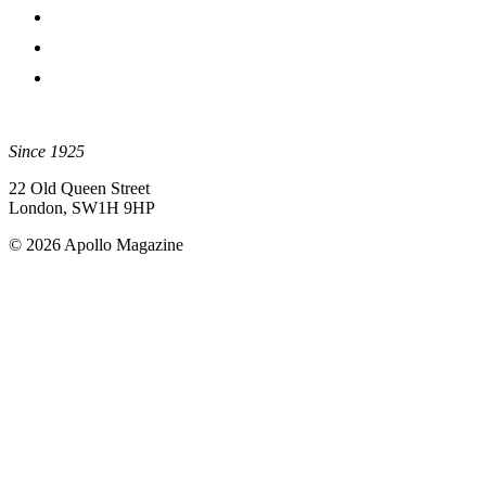
Since 1925
22 Old Queen Street
London, SW1H 9HP
© 2026 Apollo Magazine