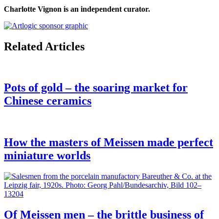
Charlotte Vignon is an independent curator.
Related Articles
Pots of gold – the soaring market for
Chinese ceramics
How the masters of Meissen made perfect
miniature worlds
Of Meissen men – the brittle business of