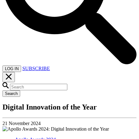
SUBSCRIBE
LOG IN
Search
Digital Innovation of the Year
21 November 2024