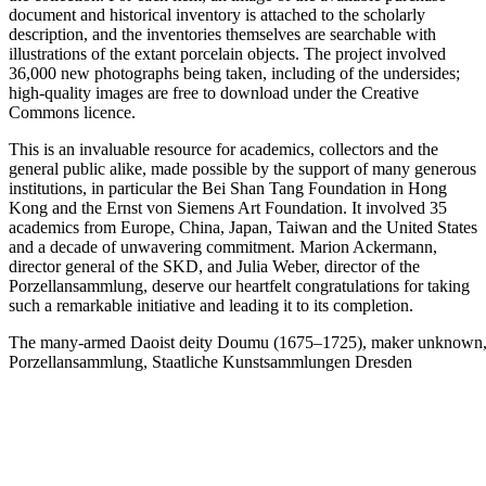
document and historical inventory is attached to the scholarly
description, and the inventories themselves are searchable with
illustrations of the extant porcelain objects. The project involved
36,000 new photographs being taken, including of the undersides;
high-quality images are free to download under the Creative
Commons licence.
This is an invaluable resource for academics, collectors and the
general public alike, made possible by the support of many generous
institutions, in particular the Bei Shan Tang Foundation in Hong
Kong and the Ernst von Siemens Art Foundation. It involved 35
academics from Europe, China, Japan, Taiwan and the United States
and a decade of unwavering commitment. Marion Ackermann,
director general of the SKD, and Julia Weber, director of the
Porzellansammlung, deserve our heartfelt congratulations for taking
such a remarkable initiative and leading it to its completion.
The many-armed Daoist deity Doumu (1675–1725), maker unknown, 
Porzellansammlung, Staatliche Kunstsammlungen Dresden