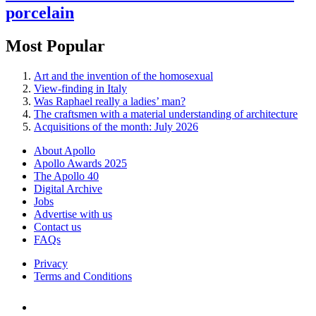
porcelain
Most Popular
Art and the invention of the homosexual
View-finding in Italy
Was Raphael really a ladies’ man?
The craftsmen with a material understanding of architecture
Acquisitions of the month: July 2026
About Apollo
Apollo Awards 2025
The Apollo 40
Digital Archive
Jobs
Advertise with us
Contact us
FAQs
Privacy
Terms and Conditions