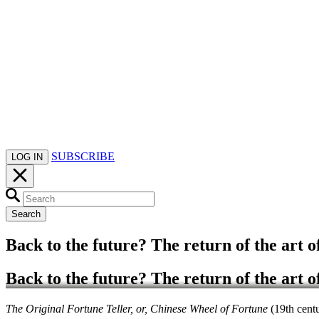
SUBSCRIBE
LOG IN
Search
Back to the future? The return of the art o
Back to the future? The return of the art o
The Original Fortune Teller, or, Chinese Wheel of Fortune
(19th cent