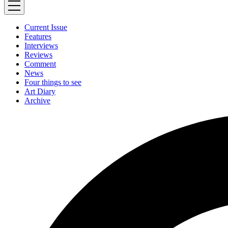
Current Issue
Features
Interviews
Reviews
Comment
News
Four things to see
Art Diary
Archive