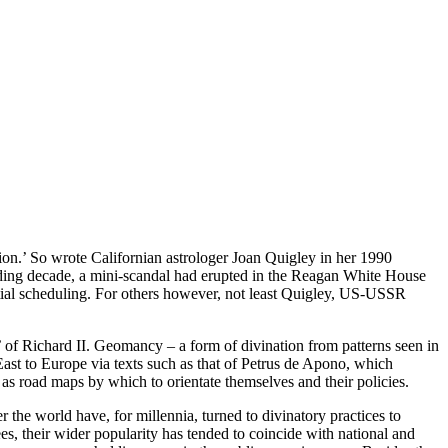
ion.’ So wrote Californian astrologer Joan Quigley in her 1990
ceding decade, a mini-scandal had erupted in the Reagan White House
ntial scheduling. For others however, not least Quigley, US-USSR
’ of Richard II. Geomancy – a form of divination from patterns seen in
East to Europe via texts such as that of Petrus de Apono, which
 as road maps by which to orientate themselves and their policies.
 the world have, for millennia, turned to divinatory practices to
es, their wider popularity has tended to coincide with national and