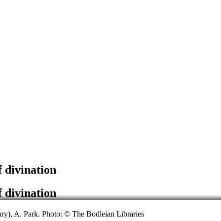
f divination
f divination
ury), A. Park. Photo: © The Bodleian Libraries