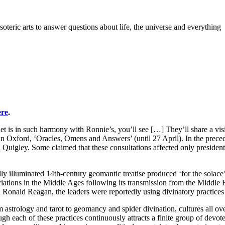
teric arts to answer questions about life, the universe and everything
ere
.
et is in such harmony with Ronnie’s, you’ll see […] They’ll share a vis
 in Oxford, ‘Oracles, Omens and Answers’ (until 27 April). In the pre
d Quigley. Some claimed that these consultations affected only preside
y illuminated 14th-century geomantic treatise produced ‘for the solace
ociations in the Middle Ages following its transmission from the Middle 
d Ronald Reagan, the leaders were reportedly using divinatory practices
astrology and tarot to geomancy and spider divination, cultures all over
gh each of these practices continuously attracts a finite group of devote