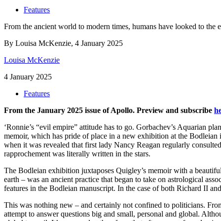
Features
From the ancient world to modern times, humans have looked to the eso
By Louisa McKenzie, 4 January 2025
Louisa McKenzie
4 January 2025
Features
From the January 2025 issue of Apollo. Preview and subscribe
h
‘Ronnie’s “evil empire” attitude has to go. Gorbachev’s Aquarian plan
memoir, which has pride of place in a new exhibition at the Bodleian
when it was revealed that first lady Nancy Reagan regularly consulte
rapprochement was literally written in the stars.
The Bodleian exhibition juxtaposes Quigley’s memoir with a beautifull
earth – was an ancient practice that began to take on astrological ass
features in the Bodleian manuscript. In the case of both Richard II an
This was nothing new – and certainly not confined to politicians. From 
attempt to answer questions big and small, personal and global. Althou