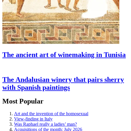
The ancient art of winemaking in Tunisia
The Andalusian winery that pairs sherry
with Spanish paintings
Most Popular
Art and the invention of the homosexual
View-finding in Italy
Was Raphael really a ladies’ man?
Acquisitions of the month: July 2026