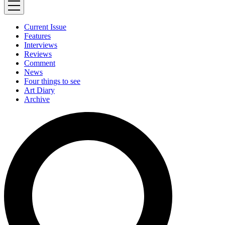
Current Issue
Features
Interviews
Reviews
Comment
News
Four things to see
Art Diary
Archive