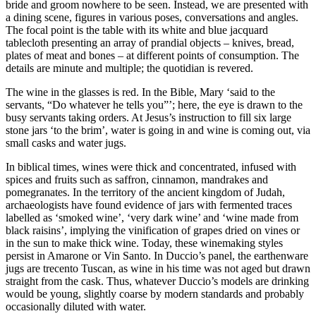
bride and groom nowhere to be seen. Instead, we are presented with
a dining scene, figures in various poses, conversations and angles.
The focal point is the table with its white and blue jacquard
tablecloth presenting an array of prandial objects – knives, bread,
plates of meat and bones – at different points of consumption. The
details are minute and multiple; the quotidian is revered.
The wine in the glasses is red. In the Bible, Mary ‘said to the
servants, “Do whatever he tells you”’; here, the eye is drawn to the
busy servants taking orders. At Jesus’s instruction to fill six large
stone jars ‘to the brim’, water is going in and wine is coming out, via
small casks and water jugs.
In biblical times, wines were thick and concentrated, infused with
spices and fruits such as saffron, cinnamon, mandrakes and
pomegranates. In the territory of the ancient kingdom of Judah,
archaeologists have found evidence of jars with fermented traces
labelled as ‘smoked wine’, ‘very dark wine’ and ‘wine made from
black raisins’, implying the vinification of grapes dried on vines or
in the sun to make thick wine. Today, these winemaking styles
persist in Amarone or Vin Santo. In Duccio’s panel, the earthenware
jugs are trecento Tuscan, as wine in his time was not aged but drawn
straight from the cask. Thus, whatever Duccio’s models are drinking
would be young, slightly coarse by modern standards and probably
occasionally diluted with water.