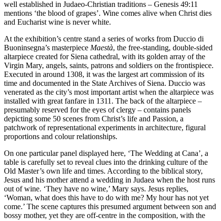
well established in Judaeo-Christian traditions – Genesis 49:11
mentions ‘the blood of grapes’. Wine comes alive when Christ dies
and Eucharist wine is never white
.
At the exhibition’s centre stand a series of works from Duccio di
Buoninsegna’s masterpiece
Maestà
, the free-standing, double-sided
altarpiece created for Siena cathedral, with its golden array of the
Virgin Mary, angels, saints, patrons and soldiers on the frontispiece.
Executed in around 1308, it was the largest art commission of its
time and documented in the State Archives of Siena. Duccio was
venerated as the city’s most important artist when the altarpiece was
installed with great fanfare in 1311. The back of the altarpiece –
presumably reserved for the eyes of clergy – contains panels
depicting some 50 scenes from Christ’s life and Passion, a
patchwork of representational experiments in architecture, figural
proportions and colour relationships.
On one particular panel displayed here, ‘The Wedding at Cana’, a
table is carefully set to reveal clues into the drinking culture of the
Old Master’s own life and times. According to the biblical story,
Jesus and his mother attend a wedding in Judaea when the host runs
out of wine. ‘They have no wine,’ Mary says. Jesus replies,
‘Woman, what does this have to do with me? My hour has not yet
come.’ The scene captures this presumed argument between son and
bossy mother, yet they are off-centre in the composition, with the