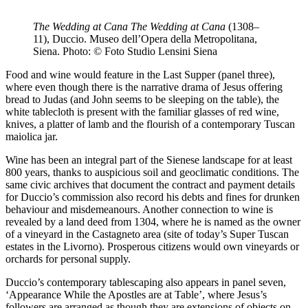
The Wedding at Cana
The Wedding at Cana
(1308–
11), Duccio. Museo dell’Opera della Metropolitana,
Siena. Photo: © Foto Studio Lensini Siena
Food and wine would feature in the Last Supper (panel three),
where even though there is the narrative drama of Jesus offering
bread to Judas (and John seems to be sleeping on the table), the
white tablecloth is present with the familiar glasses of red wine,
knives, a platter of lamb and the flourish of a contemporary Tuscan
maiolica jar.
Wine has been an integral part of the Sienese landscape for at least
800 years, thanks to auspicious soil and geoclimatic conditions. The
same civic archives that document the contract and payment details
for Duccio’s commission also record his debts and fines for drunken
behaviour and misdemeanours. Another connection to wine is
revealed by a land deed from 1304, where he is named as the owner
of a vineyard in the Castagneto area (site of today’s Super Tuscan
estates in the Livorno). Prosperous citizens would own vineyards or
orchards for personal supply.
Duccio’s contemporary tablescaping also appears in panel seven,
‘Appearance While the Apostles are at Table’, where Jesus’s
followers are arranged as though they are extensions of objects on