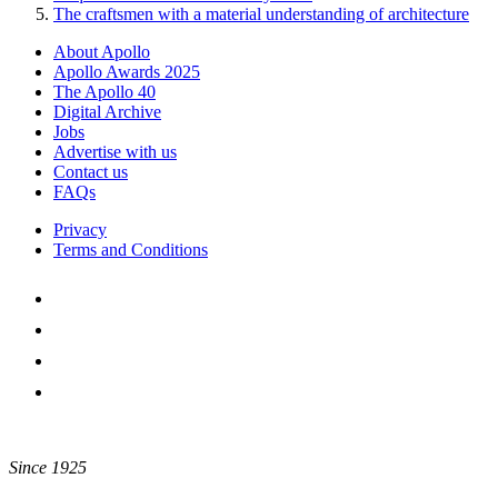
The craftsmen with a material understanding of architecture
About Apollo
Apollo Awards 2025
The Apollo 40
Digital Archive
Jobs
Advertise with us
Contact us
FAQs
Privacy
Terms and Conditions
Since 1925