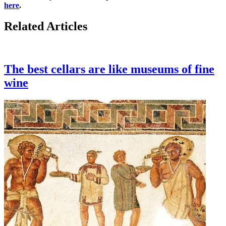
here
.
Related Articles
The best cellars are like museums of fine
wine