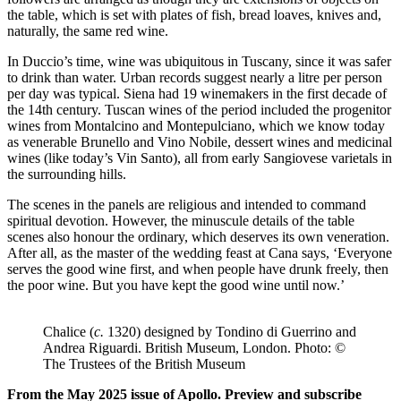
the table, which is set with plates of fish, bread loaves, knives and,
naturally, the same red wine.
In Duccio’s time, wine was ubiquitous in Tuscany, since it was safer
to drink than water. Urban records suggest nearly a litre per person
per day was typical. Siena had 19 winemakers in the first decade of
the 14th century. Tuscan wines of the period included the progenitor
wines from Montalcino and Montepulciano, which we know today
as venerable Brunello and Vino Nobile, dessert wines and medicinal
wines (like today’s Vin Santo), all from early Sangiovese varietals in
the surrounding hills.
The scenes in the panels are religious and intended to command
spiritual devotion. However, the minuscule details of the table
scenes also honour the ordinary, which deserves its own veneration.
After all, as the master of the wedding feast at Cana says, ‘Everyone
serves the good wine first, and when people have drunk freely, then
the poor wine. But you have kept the good wine until now.’
Chalice (
c.
1320) designed by Tondino di Guerrino and
Andrea Riguardi. British Museum, London. Photo: ©
The Trustees of the British Museum
From the May 2025 issue of Apollo. Preview and subscribe