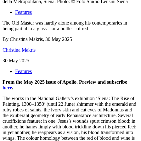
della Metropolitana, Siena. Photo: © Foto Studio Lensini Siena
Features
The Old Master was hardly alone among his contemporaries in
being partial to a glass – or a bottle – of red
By Christina Makris, 30 May 2025
Christina Makris
30 May 2025
Features
From the May 2025 issue of Apollo. Preview and subscribe
here
.
Th
e works in the National Gallery’s exhibition ‘Siena: The Rise of
Painting, 1300–1350’ (until 22 June) shimmer with the emerald and
ruby robes of saints, the ivory skin and cat eyes of Madonnas and
the exuberant geometry of early Renaissance architecture. Several
crucifixions feature: in one, Jesus’s wounds spurt crimson blood; in
another, he hangs limply with blood trickling down his pierced feet;
in yet another, he reappears as a vision, his blood transformed into
wings. The colour homology between the red of blood and wine is