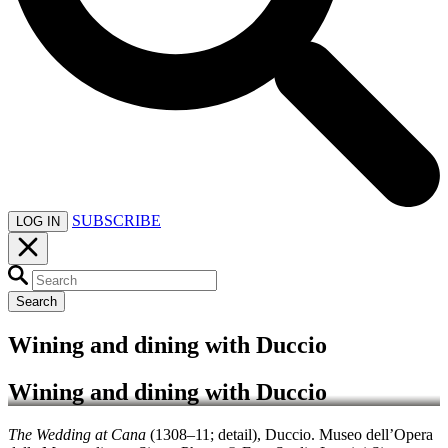
SUBSCRIBE
LOG IN
Search
Wining and dining with Duccio
Wining and dining with Duccio
The Wedding at Cana
(1308–11; detail), Duccio. Museo dell’Opera