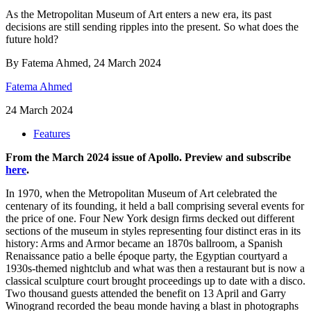
As the Metropolitan Museum of Art enters a new era, its past
decisions are still sending ripples into the present. So what does the
future hold?
By Fatema Ahmed, 24 March 2024
Fatema Ahmed
24 March 2024
Features
From the March 2024 issue of Apollo. Preview and subscribe
here
.
In 1970, when the Metropolitan Museum of Art celebrated the
centenary of its founding, it held a ball comprising several events for
the price of one. Four New York design firms decked out different
sections of the museum in styles representing four distinct eras in its
history: Arms and Armor became an 1870s ballroom, a Spanish
Renaissance patio a belle époque party, the Egyptian courtyard a
1930s-themed nightclub and what was then a restaurant but is now a
classical sculpture court brought proceedings up to date with a disco.
Two thousand guests attended the benefit on 13 April and Garry
Winogrand recorded the beau monde having a blast in photographs