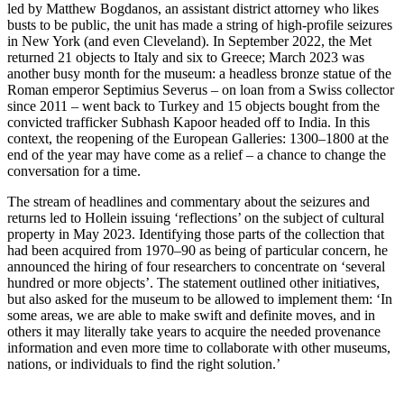
led by Matthew Bogdanos, an assistant district attorney who likes
busts to be public, the unit has made a string of high-profile seizures
in New York (and even Cleveland). In September 2022, the Met
returned 21 objects to Italy and six to Greece; March 2023 was
another busy month for the museum: a headless bronze statue of the
Roman emperor Septimius Severus – on loan from a Swiss collector
since 2011 – went back to Turkey and 15 objects bought from the
convicted trafficker Subhash Kapoor headed off to India. In this
context, the reopening of the European Galleries: 1300–1800 at the
end of the year may have come as a relief – a chance to change the
conversation for a time.
The stream of headlines and commentary about the seizures and
returns led to Hollein issuing ‘reflections’ on the subject of cultural
property in May 2023. Identifying those parts of the collection that
had been acquired from 1970–90 as being of particular concern, he
announced the hiring of four researchers to concentrate on ‘several
hundred or more objects’. The statement outlined other initiatives,
but also asked for the museum to be allowed to implement them: ‘In
some areas, we are able to make swift and definite moves, and in
others it may literally take years to acquire the needed provenance
information and even more time to collaborate with other museums,
nations, or individuals to find the right solution.’