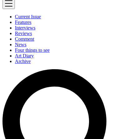
Current Issue
Features
Interviews
Reviews
Comment
News
Four things to see
Art Diary
Archive