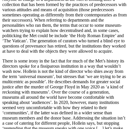
collection that has been formed by the practices of predecessors with
various attitudes and means of acquisition (those predecessors
sometimes operating as differently from their contemporaries as from
their successors). When referring to departments and the
personalities who ran them, the terms that occur to some museum-
watchers trying to explain how decentralised and, in some cases,
politicking the Met could be include ‘the Holy Roman Empire’ and
‘The Vatican’. The generation of curators who turned a blind eye to
questions of provenance has retired, but the institutions they worked
at have to deal with the objects they were allowed to acquire.
There is some irony in the fact that for much of the Met’s history its
directors spoke for a fissiparous institution in a way that wouldn’t
wash now. Hollein is not the kind of director who shies away from
the term ‘universal museum’, but stresses that ‘we are trying to be as
multicentric as possible’. He describes demands for greater social
justice after the murder of George Floyd in May 2020 as ‘a kind of
reckoning with museums’. Over the course of a generation,
museums all around the world have become comfortable with
speaking about ‘audiences’. In 2020, however, many institutions
seemed very uncomfortable with how they related to their
‘communities’, if the latter was defined in a wider sense than
museum members and the donor base. Addressing the situation isn’t
a case of catering for different people, Hollein says, but stopping
‘pretending that the museum speaks with one voice […] let’s make