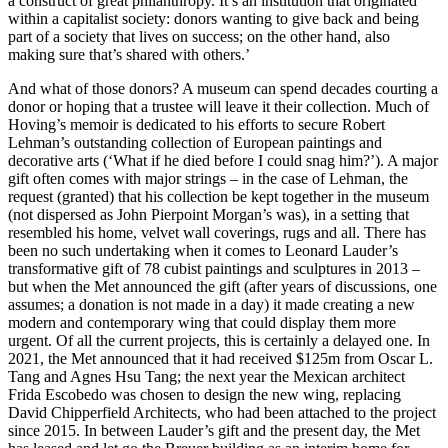
a construct of great philanthropy. It’s an institution that originated
within a capitalist society: donors wanting to give back and being
part of a society that lives on success; on the other hand, also
making sure that’s shared with others.’
And what of those donors? A museum can spend decades courting a
donor or hoping that a trustee will leave it their collection. Much of
Hoving’s memoir is dedicated to his efforts to secure Robert
Lehman’s outstanding collection of European paintings and
decorative arts (‘What if he died before I could snag him?’). A major
gift often comes with major strings – in the case of Lehman, the
request (granted) that his collection be kept together in the museum
(not dispersed as John Pierpoint Morgan’s was), in a setting that
resembled his home, velvet wall coverings, rugs and all. There has
been no such undertaking when it comes to Leonard Lauder’s
transformative gift of 78 cubist paintings and sculptures in 2013 –
but when the Met announced the gift (after years of discussions, one
assumes; a donation is not made in a day) it made creating a new
modern and contemporary wing that could display them more
urgent. Of all the current projects, this is certainly a delayed one. In
2021, the Met announced that it had received $125m from Oscar L.
Tang and Agnes Hsu Tang; the next year the Mexican architect
Frida Escobedo was chosen to design the new wing, replacing
David Chipperfield Architects, who had been attached to the project
since 2015. In between Lauder’s gift and the present day, the Met