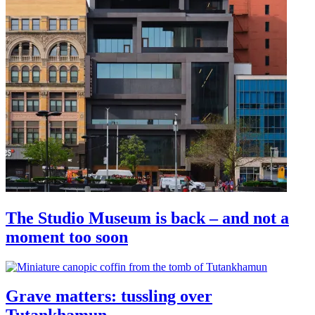
The Studio Museum is back – and not a
moment too soon
Grave matters: tussling over