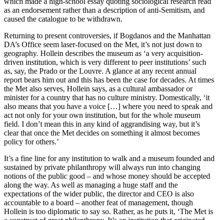
which made a high-school essay quoting sociological research read
as an endorsement rather than a description of anti-Semitism, and
caused the catalogue to be withdrawn.
Returning to present controversies, if Bogdanos and the Manhattan
DA’s Office seem laser-focused on the Met, it’s not just down to
geography. Hollein describes the museum as ‘a very acquisition-
driven institution, which is very different to peer institutions’ such
as, say, the Prado or the Louvre. A glance at any recent annual
report bears him out and this has been the case for decades. At times
the Met also serves, Hollein says, as a cultural ambassador or
minister for a country that has no culture ministry. Domestically, ‘it
also means that you have a voice […] where you need to speak and
act not only for your own institution, but for the whole museum
field. I don’t mean this in any kind of aggrandising way, but it’s
clear that once the Met decides on something it almost becomes
policy for others.’
It’s a fine line for any institution to walk and a museum founded and
sustained by private philanthropy will always run into changing
notions of the public good – and whose money should be accepted
along the way. As well as managing a huge staff and the
expectations of the wider public, the director and CEO is also
accountable to a board – another feat of management, though
Hollein is too diplomatic to say so. Rather, as he puts it, ‘The Met is