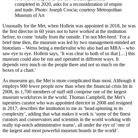
completed in 2020, asks for a reconsideration of empire
and trade. Photo: Joseph Coscia; courtesy Metropolitan
Museum of Art
Unusually for the Met, when Hollein was appointed in 2018, he was
the first director in 60 years not to have worked at the institution
before, to come ‘totally from the outside. I’m not Met-bred.’ For a
brief time then, the museum was led by two management-minded art
historians – Weiss being a medievalist who also had an MBA – who
saw eye to eye. Hollein says, ‘It was clear to both of us that […] this
museum could also be run and operated in different ways. It
depends very much on the people there and not so much on the
boxes of a chart.’
As museums go, the Met is more complicated than most. Although it
employs 900 fewer people now than when the financial crisis hit in
2008, its 1,700 members of staff still comprise one of the largest
museum workforces in the world. Thomas Campbell, the Met’s
tapestries curator who was appointed director in 2008 and resigned
in 2017, describes the institution to me as ‘head-spinning in its
complexity’, adding that what makes it work is ‘some of the finest
curators and conservators and scientists in the world working with
really top-notch administrative teams’, all under the eye of ‘one of
the largest and most powerful museum boards in the world’.