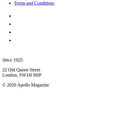
Terms and Conditions
Since 1925
22 Old Queen Street
London, SW1H 9HP
© 2026 Apollo Magazine