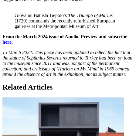
Giovanni Battista Tiepolo’s
The Triumph of Marius
(1729) commands the recently refurbished European
galleries at the Metropolitan Museum of Art
From the March 2024 issue of Apollo. Preview and subscribe
here
.
13 March 2024: This piece has been updated to reflect the fact that
the statue of Septimius Severus returned to Turkey had been on loan
to the museum since 2011 and was not part of the permanent
collection; and criticisms of ‘Harlem on My Mind’ in 1969 centred
around the absence of art in the exhibition, not its subject matter.
Related Articles