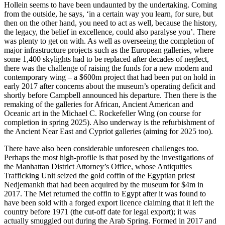
Hollein seems to have been undaunted by the undertaking. Coming
from the outside, he says, ‘in a certain way you learn, for sure, but
then on the other hand, you need to act as well, because the history,
the legacy, the belief in excellence, could also paralyse you’. There
was plenty to get on with. As well as overseeing the completion of
major infrastructure projects such as the European galleries, where
some 1,400 skylights had to be replaced after decades of neglect,
there was the challenge of raising the funds for a new modern and
contemporary wing – a $600m project that had been put on hold in
early 2017 after concerns about the museum’s operating deficit and
shortly before Campbell announced his departure. Then there is the
remaking of the galleries for African, Ancient American and
Oceanic art in the Michael C. Rockefeller Wing (on course for
completion in spring 2025). Also underway is the refurbishment of
the Ancient Near East and Cypriot galleries (aiming for 2025 too).
There have also been considerable unforeseen challenges too.
Perhaps the most high-profile is that posed by the investigations of
the Manhattan District Attorney’s Office, whose Antiquities
Trafficking Unit seized the gold coffin of the Egyptian priest
Nedjemankh that had been acquired by the museum for $4m in
2017. The Met returned the coffin to Egypt after it was found to
have been sold with a forged export licence claiming that it left the
country before 1971 (the cut-off date for legal export); it was
actually smuggled out during the Arab Spring. Formed in 2017 and