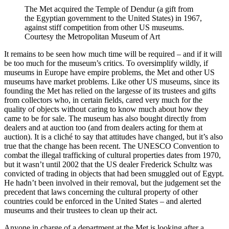
The Met acquired the Temple of Dendur (a gift from
the Egyptian government to the United States) in 1967,
against stiff competition from other US museums.
Courtesy the Metropolitan Museum of Art
It remains to be seen how much time will be required – and if it will
be too much for the museum’s critics. To oversimplify wildly, if
museums in Europe have empire problems, the Met and other US
museums have market problems. Like other US museums, since its
founding the Met has relied on the largesse of its trustees and gifts
from collectors who, in certain fields, cared very much for the
quality of objects without caring to know much about how they
came to be for sale. The museum has also bought directly from
dealers and at auction too (and from dealers acting for them at
auction). It is a cliché to say that attitudes have changed, but it’s also
true that the change has been recent. The UNESCO Convention to
combat the illegal trafficking of cultural properties dates from 1970,
but it wasn’t until 2002 that the US dealer Frederick Schultz was
convicted of trading in objects that had been smuggled out of Egypt.
He hadn’t been involved in their removal, but the judgement set the
precedent that laws concerning the cultural property of other
countries could be enforced in the United States – and alerted
museums and their trustees to clean up their act.
Anyone in charge of a department at the Met is looking after a