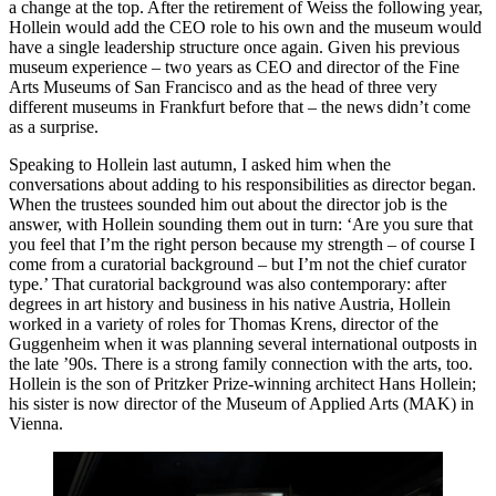
a change at the top. After the retirement of Weiss the following year,
Hollein would add the CEO role to his own and the museum would
have a single leadership structure once again. Given his previous
museum experience – two years as CEO and director of the Fine
Arts Museums of San Francisco and as the head of three very
different museums in Frankfurt before that – the news didn’t come
as a surprise.
Speaking to Hollein last autumn, I asked him when the
conversations about adding to his responsibilities as director began.
When the trustees sounded him out about the director job is the
answer, with Hollein sounding them out in turn: ‘Are you sure that
you feel that I’m the right person because my strength – of course I
come from a curatorial background – but I’m not the chief curator
type.’ That curatorial background was also contemporary: after
degrees in art history and business in his native Austria, Hollein
worked in a variety of roles for Thomas Krens, director of the
Guggenheim when it was planning several international outposts in
the late ’90s. There is a strong family connection with the arts, too.
Hollein is the son of Pritzker Prize-winning architect Hans Hollein;
his sister is now director of the Museum of Applied Arts (MAK) in
Vienna.