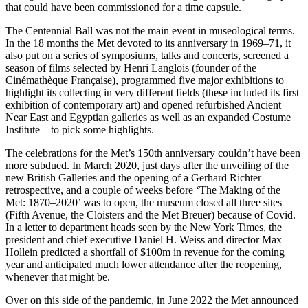
that could have been commissioned for a time capsule.
The Centennial Ball was not the main event in museological terms.
In the 18 months the Met devoted to its anniversary in 1969–71, it
also put on a series of symposiums, talks and concerts, screened a
season of films selected by Henri Langlois (founder of the
Cinémathèque Française), programmed five major exhibitions to
highlight its collecting in very different fields (these included its first
exhibition of contemporary art) and opened refurbished Ancient
Near East and Egyptian galleries as well as an expanded Costume
Institute – to pick some highlights.
The celebrations for the Met’s 150th anniversary couldn’t have been
more subdued. In March 2020, just days after the unveiling of the
new British Galleries and the opening of a Gerhard Richter
retrospective, and a couple of weeks before ‘The Making of the
Met: 1870–2020’ was to open, the museum closed all three sites
(Fifth Avenue, the Cloisters and the Met Breuer) because of Covid.
In a letter to department heads seen by the New York Times, the
president and chief executive Daniel H. Weiss and director Max
Hollein predicted a shortfall of $100m in revenue for the coming
year and anticipated much lower attendance after the reopening,
whenever that might be.
Over on this side of the pandemic, in June 2022 the Met announced