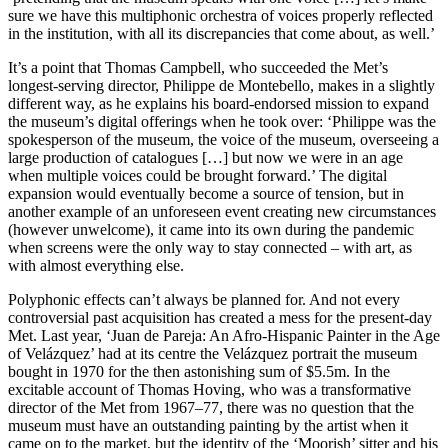
sure we have this multiphonic orchestra of voices properly reflected
in the institution, with all its discrepancies that come about, as well.’
It’s a point that Thomas Campbell, who succeeded the Met’s
longest-serving director, Philippe de Montebello, makes in a slightly
different way, as he explains his board-endorsed mission to expand
the museum’s digital offerings when he took over: ‘Philippe was the
spokesperson of the museum, the voice of the museum, overseeing a
large production of catalogues […] but now we were in an age
when multiple voices could be brought forward.’ The digital
expansion would eventually become a source of tension, but in
another example of an unforeseen event creating new circumstances
(however unwelcome), it came into its own during the pandemic
when screens were the only way to stay connected – with art, as
with almost everything else.
Polyphonic effects can’t always be planned for. And not every
controversial past acquisition has created a mess for the present-day
Met. Last year, ‘Juan de Pareja: An Afro-Hispanic Painter in the Age
of Velázquez’ had at its centre the Velázquez portrait the museum
bought in 1970 for the then astonishing sum of $5.5m. In the
excitable account of Thomas Hoving, who was a transformative
director of the Met from 1967–77, there was no question that the
museum must have an outstanding painting by the artist when it
came on to the market, but the identity of the ‘Moorish’ sitter and his