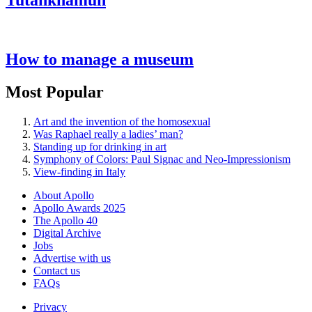
Tutankhamun
How to manage a museum
Most Popular
Art and the invention of the homosexual
Was Raphael really a ladies’ man?
Standing up for drinking in art
Symphony of Colors: Paul Signac and Neo-Impressionism
View-finding in Italy
About Apollo
Apollo Awards 2025
The Apollo 40
Digital Archive
Jobs
Advertise with us
Contact us
FAQs
Privacy