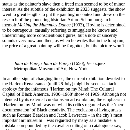
status as the painter’s slave then a freed man seemed to be of minor
interest. As the subtitle of the exhibition in 2023 suggests, the show
went to great lengths to put the painting in context and drew on the
research of the pioneering historian Arturo Schomburg. In his
memoir
Making the Mummies Dance
(1993), Hoving is determined
to be outrageous, casually referring to smugglers he knows and
undermining more conscientious figures, but a note of sincerity
sounds every now and then, as when he writes that in the long run,
the price of a great painting will be forgotten, but the picture won’t.
Juan de Pareja
Juan de Pareja
(1650), Velázquez.
Metropolitan Museum of Art, New York
In another sign of changing times, the current exhibition devoted to
the Harlem Renaissance (until 28 July) might be seen as a tacit
apology for the infamous ‘Harlem on my Mind: The Cultural
Capital of Black America, 1900–1968’ show of 1969. Although not
intended by its external curator as an art exhibition, the emphasis in
‘Harlem on my Mind’ was on what its critics regarded as the ‘mere
documentation’ of Black creativity. The exclusion of living artists
such as Romare Bearden and Jacob Lawrence – in the city’s most
important art museum – was regarded by many as a mistake; a
mistake compounded by the cavalier editing of a catalogue essay,