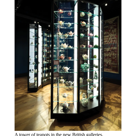
A tower of teapots in the new British galleries,