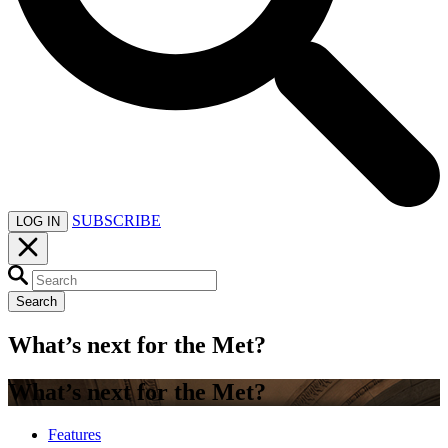
SUBSCRIBE
LOG IN
Search
What’s next for the Met?
What’s next for the Met?
Features