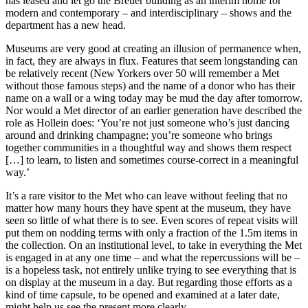
has leased and let go the Breuer building as an interim home for
modern and contemporary – and interdisciplinary – shows and the
department has a new head.
Museums are very good at creating an illusion of permanence when,
in fact, they are always in flux. Features that seem longstanding can
be relatively recent (New Yorkers over 50 will remember a Met
without those famous steps) and the name of a donor who has their
name on a wall or a wing today may be mud the day after tomorrow.
Nor would a Met director of an earlier generation have described the
role as Hollein does: ‘You’re not just someone who’s just dancing
around and drinking champagne; you’re someone who brings
together communities in a thoughtful way and shows them respect
[…] to learn, to listen and sometimes course-correct in a meaningful
way.’
It’s a rare visitor to the Met who can leave without feeling that no
matter how many hours they have spent at the museum, they have
seen so little of what there is to see. Even scores of repeat visits will
put them on nodding terms with only a fraction of the 1.5m items in
the collection. On an institutional level, to take in everything the Met
is engaged in at any one time – and what the repercussions will be –
is a hopeless task, not entirely unlike trying to see everything that is
on display at the museum in a day. But regarding those efforts as a
kind of time capsule, to be opened and examined at a later date,
might help us see the present more clearly.