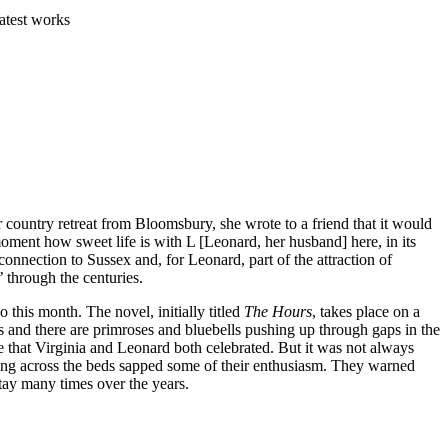
atest works
 country retreat from Bloomsbury, she wrote to a friend that it would
oment how sweet life is with L [Leonard, her husband] here, in its
nnection to Sussex and, for Leonard, part of the attraction of
 through the centuries.
 this month. The novel, initially titled
The Hours
, takes place on a
s and there are primroses and bluebells pushing up through gaps in the
e that Virginia and Leonard both celebrated. But it was not always
ling across the beds sapped some of their enthusiasm. They warned
stay many times over the years.