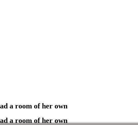
had a room of her own
had a room of her own