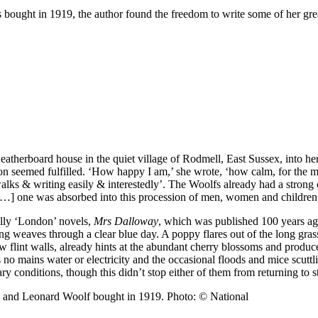
bought in 1919, the author found the freedom to write some of her gre
eatherboard house in the quiet village of Rodmell, East Sussex, into her
on seemed fulfilled. ‘How happy I am,’ she wrote, ‘how calm, for the m
ks & writing easily & interestedly’. The Woolfs already had a strong co
 […] one was absorbed into this procession of men, women and children’
ally ‘London’ novels,
Mrs Dalloway
, which was published 100 years ago
ong weaves through a clear blue day. A poppy flares out of the long gras
 flint walls, already hints at the abundant cherry blossoms and produc
no mains water or electricity and the occasional floods and mice scutt
ry conditions, though this didn’t stop either of them from returning to 
a and Leonard Woolf bought in 1919. Photo: © National