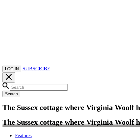
SUBSCRIBE
LOG IN
Search
The Sussex cottage where Virginia Woolf 
The Sussex cottage where Virginia Woolf 
Features