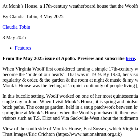
At Monk’s House, a 17th-century weatherboard house that the Woolfs 
By Claudia Tobin, 3 May 2025
Claudia Tobin
3 May 2025
Features
From the May 2025 issue of Apollo. Preview and subscribe
here
.
Wh
en Virginia Woolf first considered turning a simple 17th-century w
become the ‘pride of our hearts’. That was in 1919. By 1930, her visi
regularity & order, & the garden & the room at night & music & my wal
Monk’s House was the feeling of ‘a quiet continuity of people living
In this bucolic setting, Woolf worked on one of her most quintessenti
single day in June. When I visit Monk’s House, it is spring and birds
brick paths. The cottage garden, held in a snug patchwork between low
springtime at Monk’s House; when the Woolfs purchased it, there was 
visitors such as T.S. Eliot and Vita Sackville-West about the rudimenta
View of the south side of Monk’s House, East Sussex, which Virgini
Trust Images/Eric Crichton (https://www.nationaltrust.org.uk)