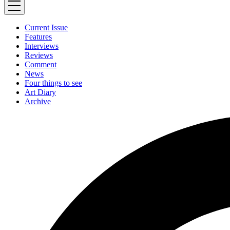
Current Issue
Features
Interviews
Reviews
Comment
News
Four things to see
Art Diary
Archive