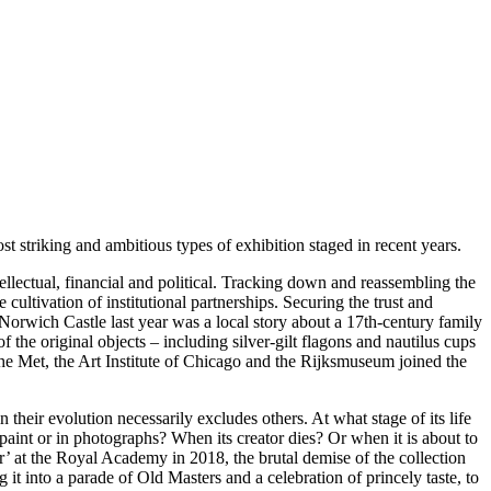
 striking and ambitious types of exhibition staged in recent years.
tellectual, financial and political. Tracking down and reassembling the
cultivation of institutional partnerships. Securing the trust and
 Norwich Castle last year was a local story about a 17th-century family
he original objects – including silver-gilt flagons and nautilus cups
the Met, the Art Institute of Chicago and the Rijksmuseum joined the
n their evolution necessarily excludes others. At what stage of its life
n paint or in photographs? When its creator dies? Or when it is about to
tor’ at the Royal Academy in 2018, the brutal demise of the collection
g it into a parade of Old Masters and a celebration of princely taste, to