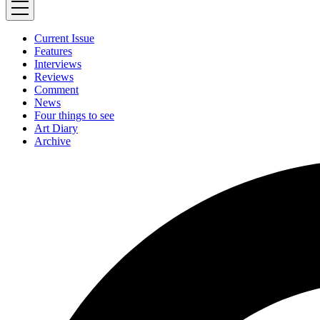
Current Issue
Features
Interviews
Reviews
Comment
News
Four things to see
Art Diary
Archive