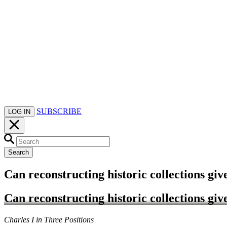
SUBSCRIBE
LOG IN
Search
Can reconstructing historic collections giv
Can reconstructing historic collections giv
Charles I in Three Positions