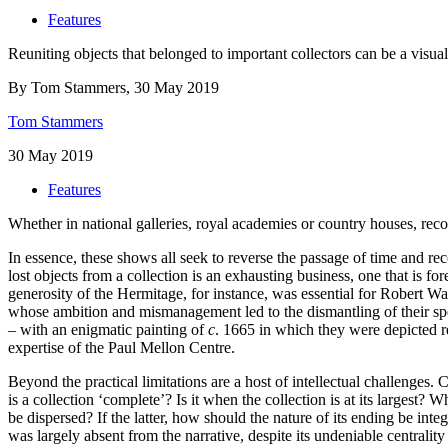
Features
Reuniting objects that belonged to important collectors can be a visual 
By Tom Stammers, 30 May 2019
Tom Stammers
30 May 2019
Features
Whether in national galleries, royal academies or country houses, rec
In essence, these shows all seek to reverse the passage of time and rec
lost objects from a collection is an exhausting business, one that is fo
generosity of the Hermitage, for instance, was essential for Robert Wa
whose ambition and mismanagement led to the dismantling of their spec
– with an enigmatic painting of
c
. 1665 in which they were depicted re
expertise of the Paul Mellon Centre.
Beyond the practical limitations are a host of intellectual challenges. 
is a collection ‘complete’? Is it when the collection is at its largest?
be dispersed? If the latter, how should the nature of its ending be int
was largely absent from the narrative, despite its undeniable centrality 