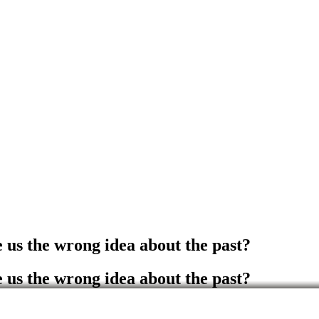
e us the wrong idea about the past?
e us the wrong idea about the past?