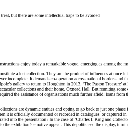
treat, but there are some intellectual traps to be avoided
onstructions enjoy today a remarkable vogue, emerging as among the most
onstitute a lost collection. They are the product of influences at once in
rever incomplete. It demands co-operation across national borders and the 
lpole’s gallery to return to Houghton in 2013. ‘The Paston Treasure’ at
tacular collections and their home, Oxnead Hall. But reuniting some of t
quired the assistance of organisations much further afield: loans from 
Collections are dynamic entities and opting to go back to just one phase i
 When it is officially documented or recorded in catalogues, or captured i
egrated into the presentation? In the case of ‘Charles I: King and Collec
to the exhibition’s emotive appeal. This depoliticised the display, turnin