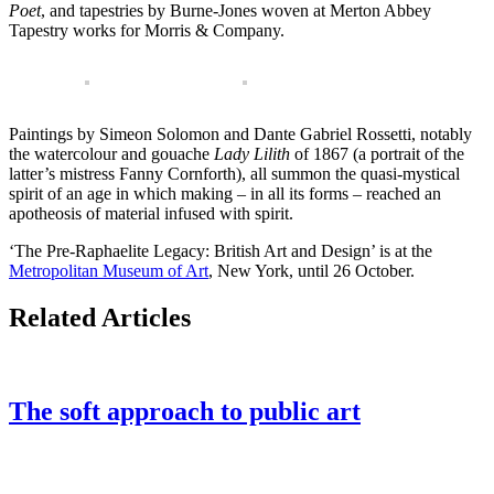
Poet
, and tapestries by Burne-Jones woven at Merton Abbey
Tapestry works for Morris & Company.
Paintings by Simeon Solomon and Dante Gabriel Rossetti, notably
the watercolour and gouache
Lady Lilith
of 1867 (a portrait of the
latter’s mistress Fanny Cornforth), all summon the quasi-mystical
spirit of an age in which making – in all its forms – reached an
apotheosis of material infused with spirit.
‘The Pre-Raphaelite Legacy: British Art and Design’ is at the
Metropolitan Museum of Art
, New York, until 26 October.
Related Articles
The soft approach to public art