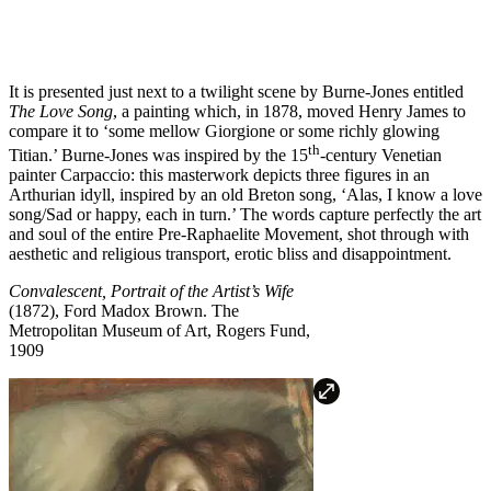
It is presented just next to a twilight scene by Burne-Jones entitled
The Love Song
, a painting which, in 1878, moved Henry James to
compare it to ‘some mellow Giorgione or some richly glowing
th
Titian.’ Burne-Jones was inspired by the 15
-century Venetian
painter Carpaccio: this masterwork depicts three figures in an
Arthurian idyll, inspired by an old Breton song, ‘Alas, I know a love
song/Sad or happy, each in turn.’ The words capture perfectly the art
and soul of the entire Pre-Raphaelite Movement, shot through with
aesthetic and religious transport, erotic bliss and disappointment.
Convalescent, Portrait of the Artist’s Wife
(1872), Ford Madox Brown.
The
Metropolitan Museum of Art, Rogers Fund,
1909