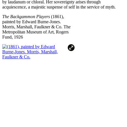
by laudanum or chloral. Her sovereignty arises through
acquiescence, a majestic suspense of self in the service of myth.
The Backgammon Players
(1861),
painted by Edward Burne-Jones.
Morris, Marshall, Faulkner & Co.
The
Metropolitan Museum of Art, Rogers
Fund, 1926