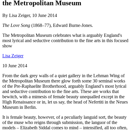
the Metropolitan Museum
By Lisa Zeiger, 10 June 2014
The Love Song
(1868–77), Edward Burne-Jones.
The Metropolitan Museum celebrates what is arguably England's
most lyrical and seductive contribution to the fine arts in this focused
show
Lisa Zeiger
10 June 2014
From the dark grey walls of a quiet gallery in the Lehman Wing of
the Metropolitan Museum there glow forth some 30 seminal works
of the Pre-Raphaelite Brotherhood, arguably England’s most lyrical
and seductive contribution to the fine arts. These are works that
bewitch, with a mimesis of female beauty unequalled except in the
High Renaissance or in, let us say, the head of Nefertiti in the Neues
Museum in Berlin.
It is female beauty, however, of a peculiarly languid sort, the beauty
of the muse who reigns through submission, the languor of the
models – Elizabeth Siddal comes to mind – intensified, all too often,