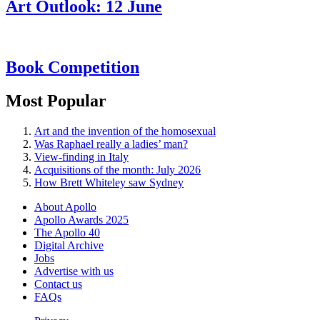
Art Outlook: 12 June
Book Competition
Most Popular
Art and the invention of the homosexual
Was Raphael really a ladies’ man?
View-finding in Italy
Acquisitions of the month: July 2026
How Brett Whiteley saw Sydney
About Apollo
Apollo Awards 2025
The Apollo 40
Digital Archive
Jobs
Advertise with us
Contact us
FAQs