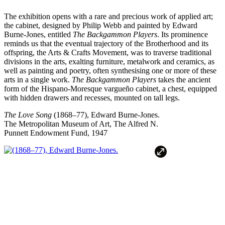
The exhibition opens with a rare and precious work of applied art;
the cabinet, designed by Philip Webb and painted by Edward
Burne-Jones, entitled
The Backgammon Players
. Its prominence
reminds us that the eventual trajectory of the Brotherhood and its
offspring, the Arts & Crafts Movement, was to traverse traditional
divisions in the arts, exalting furniture, metalwork and ceramics, as
well as painting and poetry, often synthesising one or more of these
arts in a single work.
The Backgammon Players
takes the ancient
form of the Hispano-Moresque vargueño cabinet, a chest, equipped
with hidden drawers and recesses, mounted on tall legs.
The Love Song
(1868–77), Edward Burne-Jones.
The Metropolitan Museum of Art, The Alfred N.
Punnett Endowment Fund, 1947