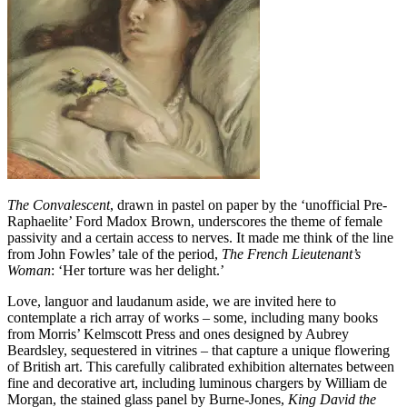
The Convalescent
, drawn in pastel on paper by the ‘unofficial Pre-
Raphaelite’ Ford Madox Brown, underscores the theme of female
passivity and a certain access to nerves. It made me think of the line
from John Fowles’ tale of the period,
The French Lieutenant’s
Woman
: ‘Her torture was her delight.’
Love, languor and laudanum aside, we are invited here to
contemplate a rich array of works – some, including many books
from Morris’ Kelmscott Press and ones designed by Aubrey
Beardsley, sequestered in vitrines – that capture a unique flowering
of British art. This carefully calibrated exhibition alternates between
fine and decorative art, including luminous chargers by William de
Morgan, the stained glass panel by Burne-Jones,
King David the