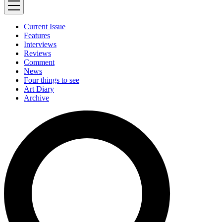
Current Issue
Features
Interviews
Reviews
Comment
News
Four things to see
Art Diary
Archive