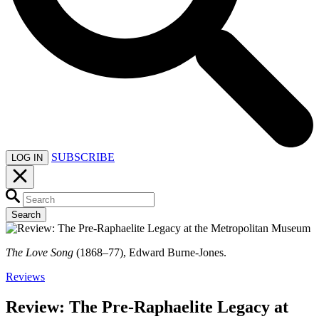
SUBSCRIBE
LOG IN
Search
The Love Song
(1868–77), Edward Burne-Jones.
Reviews
Review: The Pre-Raphaelite Legacy at