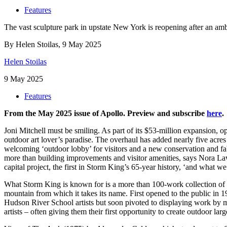
Features
The vast sculpture park in upstate New York is reopening after an ambit
By Helen Stoilas, 9 May 2025
Helen Stoilas
9 May 2025
Features
From the May 2025 issue of Apollo. Preview and subscribe
here
.
J
on
i Mitchell must be smiling. As part of its $53-million expansion,
outdoor art lover’s paradise. The overhaul has added nearly five acres
welcoming ‘outdoor lobby’ for visitors and a new conservation and fabr
more than building improvements and visitor amenities, says Nora Law
capital project, the first in Storm King’s 65-year history, ‘and what we
What Storm King is known for is a more than 100-work collection of 
mountain from which it takes its name. First opened to the public in 1
Hudson River School artists but soon pivoted to displaying work by 
artists – often giving them their first opportunity to create outdoor 