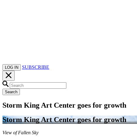
SUBSCRIBE
LOG IN
Search
Storm King Art Center goes for growth
Storm King Art Center goes for growth
View of Fallen Sky