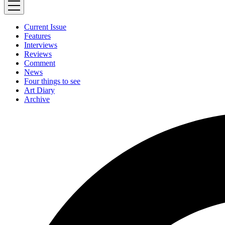
Current Issue
Features
Interviews
Reviews
Comment
News
Four things to see
Art Diary
Archive