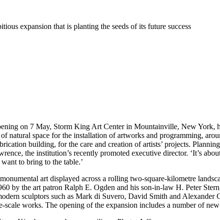
ious expansion that is planting the seeds of its future success
 opening on 7 May, Storm King Art Center in Mountainville, New York, h
 of natural space for the installation of artworks and programming, arou
ication building, for the care and creation of artists’ projects. Plannin
rence, the institution’s recently promoted executive director. ‘It’s a
 want to bring to the table.’
monumental art displayed across a rolling two-square-kilometre lands
960 by the art patron Ralph E. Ogden and his son-in-law H. Peter Stern,
modern sculptors such as Mark di Suvero, David Smith and Alexander Ca
large-scale works. The opening of the expansion includes a number of new