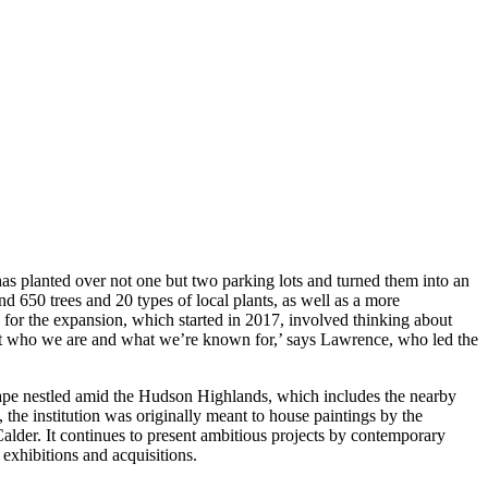
as planted over not one but two parking lots and turned them into an
nd 650 trees and 20 types of local plants, as well as a more
g for the expansion, which started in 2017, involved thinking about
bout who we are and what we’re known for,’ says Lawrence, who led the
cape nestled amid the Hudson Highlands, which includes the nearby
 the institution was originally meant to house paintings by the
lder. It continues to present ambitious projects by contemporary
 exhibitions and acquisitions.