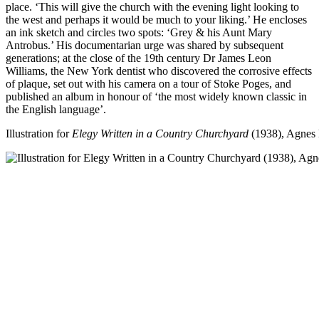
place. ‘This will give the church with the evening light looking to
the west and perhaps it would be much to your liking.’ He encloses
an ink sketch and circles two spots: ‘Grey & his Aunt Mary
Antrobus.’ His documentarian urge was shared by subsequent
generations; at the close of the 19th century Dr James Leon
Williams, the New York dentist who discovered the corrosive effects
of plaque, set out with his camera on a tour of Stoke Poges, and
published an album in honour of ‘the most widely known classic in
the English language’.
Illustration for
Elegy Written in a Country Churchyard
(1938), Agnes 