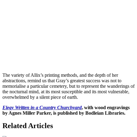
The variety of Allix’s printing methods, and the depth of her
abstractions, remind us that Gray’s greatest success was not to
memorialise a particular cemetery, but to represent the wanderings of
the nocturnal mind, at its most susceptible and its most vulnerable,
overwhelmed by a silent piece of earth.
Elegy Written in a Country Churchyard
, with wood engravings
by Agnes Miller Parker, is published by Bodleian Libraries.
Related Articles