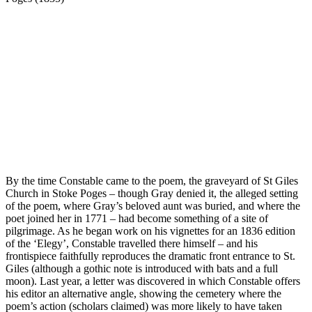
By the time Constable came to the poem, the graveyard of St Giles
Church in Stoke Poges – though Gray denied it, the alleged setting
of the poem, where Gray’s beloved aunt was buried, and where the
poet joined her in 1771 – had become something of a site of
pilgrimage. As he began work on his vignettes for an 1836 edition
of the ‘Elegy’, Constable travelled there himself – and his
frontispiece faithfully reproduces the dramatic front entrance to St.
Giles (although a gothic note is introduced with bats and a full
moon). Last year, a letter was discovered in which Constable offers
his editor an alternative angle, showing the cemetery where the
poem’s action (scholars claimed) was more likely to have taken