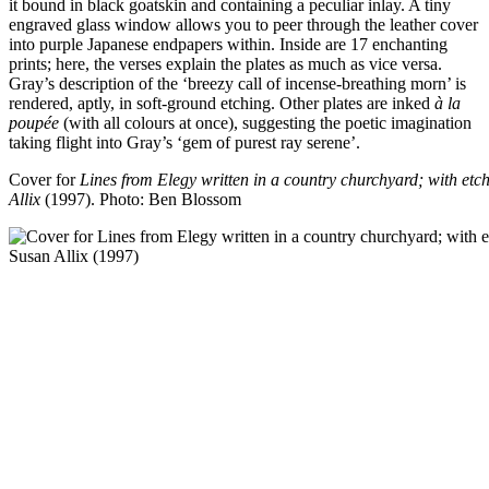
it bound in black goatskin and containing a peculiar inlay. A tiny
engraved glass window allows you to peer through the leather cover
into purple Japanese endpapers within. Inside are 17 enchanting
prints; here, the verses explain the plates as much as vice versa.
Gray’s description of the ‘breezy call of incense-breathing morn’ is
rendered, aptly, in soft-ground etching. Other plates are inked
à la
poupée
(with all colours at once), suggesting the poetic imagination
taking flight into Gray’s ‘gem of purest ray serene’.
Cover for
Lines from Elegy written in a country churchyard; with et
Allix
(1997).
Photo: Ben Blossom