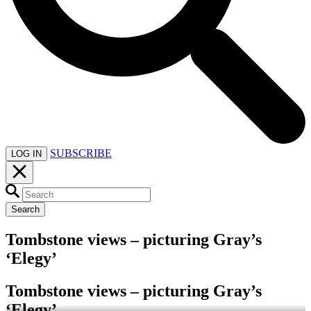
SUBSCRIBE
LOG IN
Search
Tombstone views – picturing Gray’s
‘Elegy’
Tombstone views – picturing Gray’s
‘Elegy’