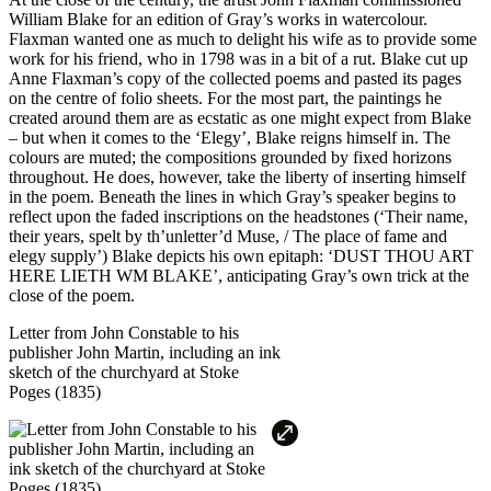
William Blake for an edition of Gray’s works in watercolour.
Flaxman wanted one as much to delight his wife as to provide some
work for his friend, who in 1798 was in a bit of a rut. Blake cut up
Anne Flaxman’s copy of the collected poems and pasted its pages
on the centre of folio sheets. For the most part, the paintings he
created around them are as ecstatic as one might expect from Blake
– but when it comes to the ‘Elegy’, Blake reigns himself in. The
colours are muted; the compositions grounded by fixed horizons
throughout. He does, however, take the liberty of inserting himself
in the poem. Beneath the lines in which Gray’s speaker begins to
reflect upon the faded inscriptions on the headstones (‘Their name,
their years, spelt by th’unletter’d Muse, / The place of fame and
elegy supply’) Blake depicts his own epitaph: ‘DUST THOU ART
HERE LIETH WM BLAKE’, anticipating Gray’s own trick at the
close of the poem.
Letter from John Constable to his
publisher John Martin, including an ink
sketch of the churchyard at Stoke
Poges (1835)