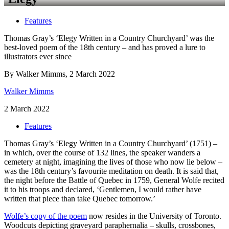
Features
Thomas Gray’s ‘Elegy Written in a Country Churchyard’ was the
best-loved poem of the 18th century – and has proved a lure to
illustrators ever since
By Walker Mimms, 2 March 2022
Walker Mimms
2 March 2022
Features
Thomas Gray’s ‘Elegy Written in a Country Churchyard’ (1751) –
in which, over the course of 132 lines, the speaker wanders a
cemetery at night, imagining the lives of those who now lie below –
was the 18th century’s favourite meditation on death. It is said that,
the night before the Battle of Quebec in 1759, General Wolfe recited
it to his troops and declared, ‘Gentlemen, I would rather have
written that piece than take Quebec tomorrow.’
Wolfe’s copy of the poem
now resides in the University of Toronto.
Woodcuts depicting graveyard paraphernalia – skulls, crossbones,