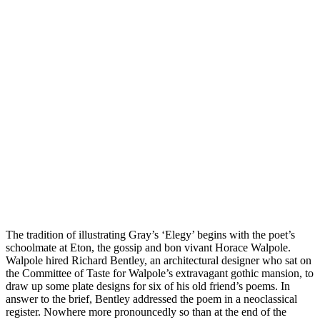
The tradition of illustrating Gray’s ‘Elegy’ begins with the poet’s
schoolmate at Eton, the gossip and bon vivant Horace Walpole.
Walpole hired Richard Bentley, an architectural designer who sat on
the Committee of Taste for Walpole’s extravagant gothic mansion, to
draw up some plate designs for six of his old friend’s poems. In
answer to the brief, Bentley addressed the poem in a neoclassical
register. Nowhere more pronouncedly so than at the end of the