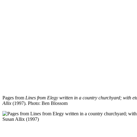
Pages from
Lines from Elegy written in a country churchyard; with e
Allix
(1997).
Photo: Ben Blossom