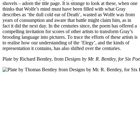
shovels – adorn the title page. It is strange to look at these, when one
thinks that Wolfe’s mind must have been filled with what Gray
describes as ‘the dull cold ear of Death’, wasted as Wolfe was from
years of consumption and aware that battle might claim him, as in
fact it did the next day. In the centuries since, the poem has offered a
compelling invitation for scores of other artists to transform Gray’s
brooding language into pictures. To trace the efforts of these artists is
to realise how our understanding of the ‘Elegy’, and the kinds of
representation it contains, has also shifted over the centuries.
Plate by Richard Bentley, from
Designs by Mr. R. Bentley, for Six Po