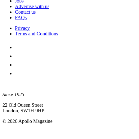
Jobs
Advertise with us
Contact us
FAQs
Privacy
Terms and Conditions
Since 1925
22 Old Queen Street
London, SW1H 9HP
© 2026 Apollo Magazine