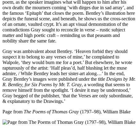
poem, as the speaker imagines what will happen to him after his
own death: the mourners coming ‘with dirges due in sad array’, and
the famous ‘Epitaph’ that closes the poem. Bentley’s illustration here
depicts the funeral scene, and beneath, he shows us the cross-section
of an ornate, vaulted crypt. It’s an apt visual demonstration of the
contradictions Gray sought to reconcile in verse – rustic subject
matter and high poetic craft – reminding us that peasants and
nobility share the same fate.
Gray was ambivalent about Bentley. ‘Heaven forbid they should
suspect it to belong to any verses of mine,’ he complained to
Walpole, ‘they would burn me for a poet.’ But elsewhere, he wrote
rapturously of the artist: ‘Half pleas’d, half blushing let the muse
admire, / While Bentley leads her sister-art along…’ In the end,
Gray Bentley’s images were published under the title
Designs by Mr.
R. Bentley, for Six Poems by Mr. T. Gray
, a wording that seems to
remove himself from the spotlight. ‘I desire it may be understood,’
Gray begged of the publisher, ‘that the Verses are only subordinate,
& explanatory to the Drawings.’
Page from
The Poems of Thomas Gray
(1797–98), William Blake