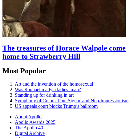
The treasures of Horace Walpole come
home to Strawberry Hill
Most Popular
Art and the invention of the homosexual
Was Raphael really a ladies’ man?
Standing up for drinking in art
Symphony of Colors: Paul Signac and Neo-Impressionism
US appeals court blocks Trump’s ballroom
About Apollo
Apollo Awards 2025
The Apollo 40
Digital Archive