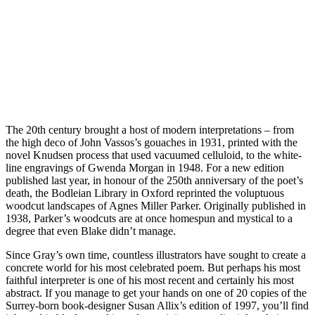
The 20th century brought a host of modern interpretations – from
the high deco of John Vassos’s gouaches in 1931, printed with the
novel Knudsen process that used vacuumed celluloid, to the white-
line engravings of Gwenda Morgan in 1948. For a new edition
published last year, in honour of the 250th anniversary of the poet’s
death, the Bodleian Library in Oxford reprinted the voluptuous
woodcut landscapes of Agnes Miller Parker. Originally published in
1938, Parker’s woodcuts are at once homespun and mystical to a
degree that even Blake didn’t manage.
Since Gray’s own time, countless illustrators have sought to create a
concrete world for his most celebrated poem. But perhaps his most
faithful interpreter is one of his most recent and certainly his most
abstract. If you manage to get your hands on one of 20 copies of the
Surrey-born book-designer Susan Allix’s edition of 1997, you’ll find