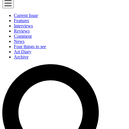
Current Issue
Features
Interviews
Reviews
Comment
News
Four things to see
Art Diary
Archive