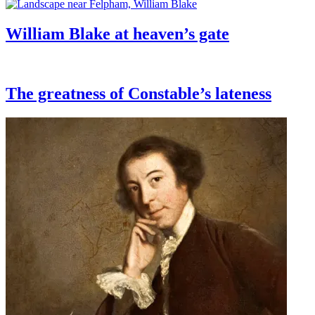
William Blake at heaven’s gate
The greatness of Constable’s lateness